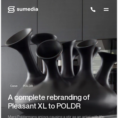
Case
POLDR
A complete rebranding of
Pleasant XL to POLDR
Marc Poldermans enjoys causing a stir as an artist with life-