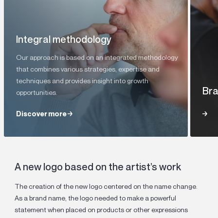
Integral methodology
Our approach is based on an integrated methodology
that combines various strategies, expertise and
techniques and provides insight into growth
Bra
opportunities.
Discover more
Discover more
A new logo based on the artist’s work
The creation of the new logo centered on the name change.
As a brand name, the logo needed to make a powerful
statement when placed on products or other expressions