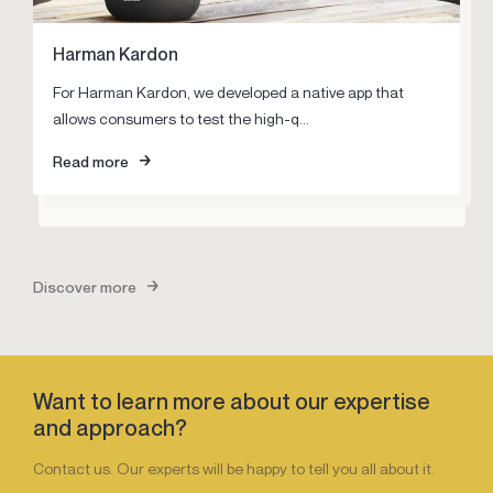
Harman Kardon
Pegasus
Louwman Exclusive
For Harman Kardon, we developed a native app that
Nothing more challenging than storming a closely held
Louwman Exclusive is unique in automotive landscape.
allows consumers to test the high-q...
market. Together with Pegasus, we developed a digital
Unique in its range of out-of-th...
strategy ...
Read more
Read more
Read more
Discover more
Want to learn more about our expertise
and approach?
Contact us. Our experts will be happy to tell you all about it.