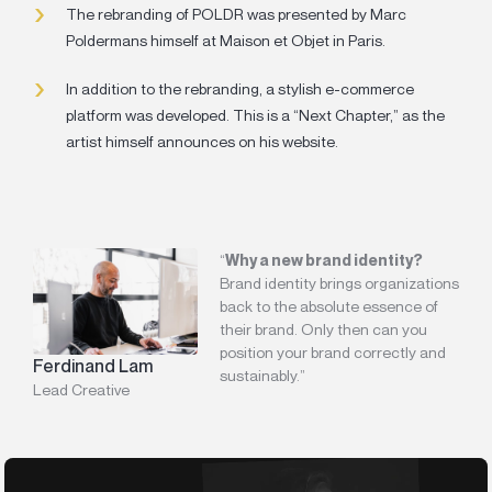
The rebranding of POLDR was presented by Marc
Poldermans himself at Maison et Objet in Paris.
In addition to the rebranding, a stylish e-commerce
platform was developed. This is a “Next Chapter,” as the
artist himself announces on his website.
“
Why a new brand identity?
Brand identity brings organizations
back to the absolute essence of
their brand. Only then can you
position your brand correctly and
Ferdinand Lam
sustainably.”
Lead Creative