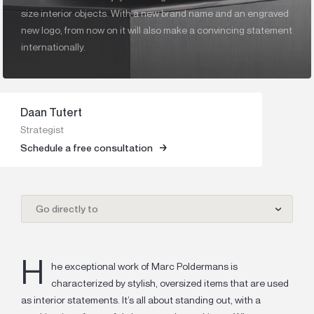
size interior objects. With a new brand name and an engraved
new logo, from now on it will also make a convincing statement
internationally.
Daan Tutert
Strategist
Schedule a free consultation
Go directly to
H
he exceptional work of Marc Poldermans is
characterized by stylish, oversized items that are used
as interior statements. It’s all about standing out, with a