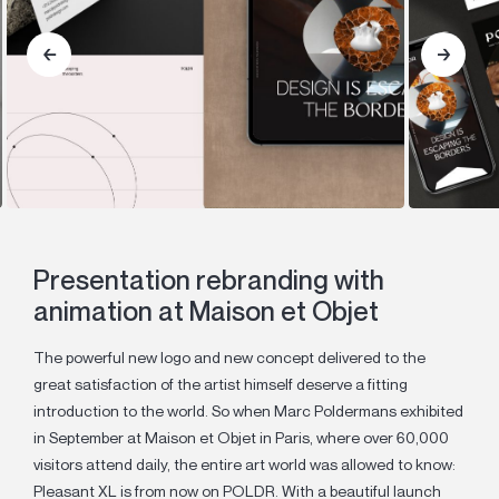
Presentation rebranding with
animation at Maison et Objet
The powerful new logo and new concept delivered to the
great satisfaction of the artist himself deserve a fitting
introduction to the world. So when Marc Poldermans exhibited
in September at Maison et Objet in Paris, where over 60,000
visitors attend daily, the entire art world was allowed to know:
Pleasant XL is from now on POLDR. With a beautiful launch