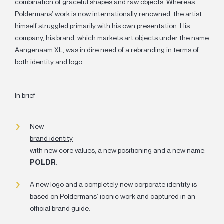
combination of graceful shapes and raw objects. Whereas
Poldermans’ work is now internationally renowned, the artist
himself struggled primarily with his own presentation. His
company, his brand, which markets art objects under the name
Aangenaam XL, was in dire need of a rebranding in terms of
both identity and logo.
In brief
New
brand identity
with new core values, a new positioning and a new name:
POLDR
.
A new logo and a completely
new corporate identity
is
based on Poldermans’ iconic work and captured in an
official brand guide.