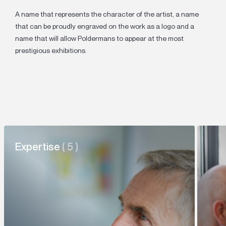
A name that represents the character of the artist, a name
that can be proudly engraved on the work as a logo and a
name that will allow Poldermans to appear at the most
prestigious exhibitions.
Expertise
( 5 )