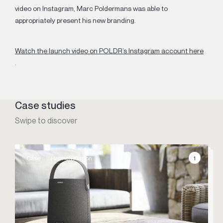
video on Instagram, Marc Poldermans was able to
appropriately present his new branding.
Watch the launch video on POLDR’s Instagram account here
.
Case studies
Swipe to discover
1
Case
Harman Kardon