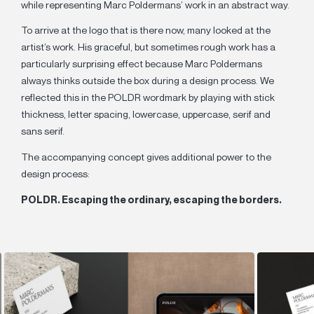
while representing Marc Poldermans’ work in an abstract way.
To arrive at the logo that is there now, many looked at the
artist’s work. His graceful, but sometimes rough work has a
particularly surprising effect because Marc Poldermans
always thinks outside the box during a design process. We
reflected this in the POLDR wordmark by playing with stick
thickness, letter spacing, lowercase, uppercase, serif and
sans serif.
The accompanying concept gives additional power to the
design process:
POLDR. Escaping the ordinary, escaping the borders.