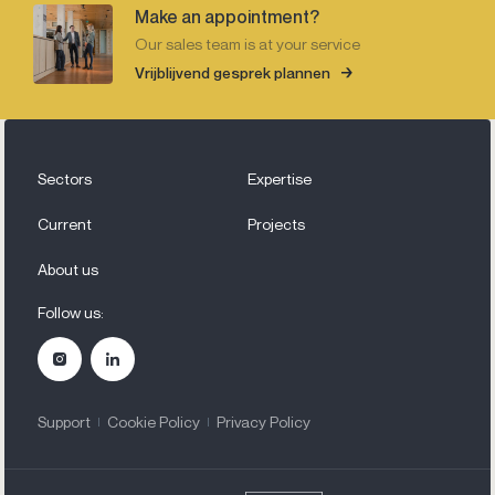
Make an appointment?
Our sales team is at your service
Vrijblijvend gesprek plannen
Sectors
Expertise
Current
Projects
About us
Follow us:
Support
Cookie Policy
Privacy Policy