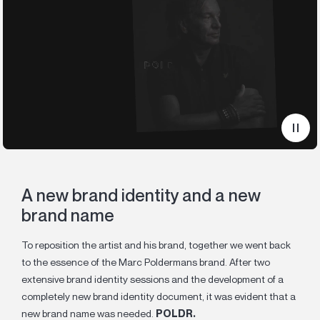
A new brand identity and a new
brand name
To reposition the artist and his brand, together we went back
to the essence of the Marc Poldermans brand. After two
extensive brand identity sessions and the development of a
completely new brand identity document, it was evident that a
new brand name was needed.
POLDR.