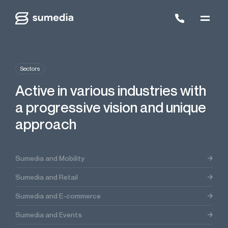
Sectors
Active in various industries with
a progressive vision and unique
approach
Sumedia and Mobility
Sumedia and Retail
Sumedia and E-commerce
Sumedia and Events