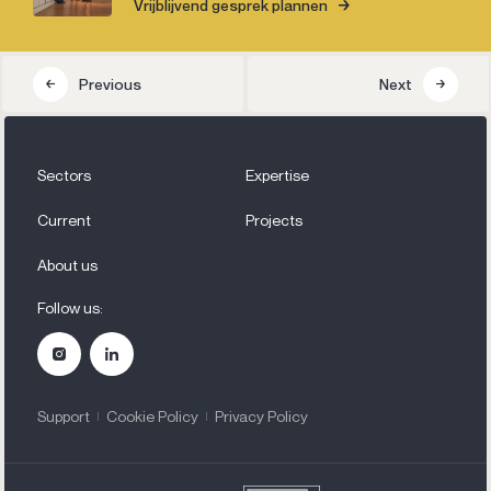
Vrijblijvend gesprek plannen
Previous
Next
Sectors
Expertise
Current
Projects
About us
Follow us:
Support
Cookie Policy
Privacy Policy