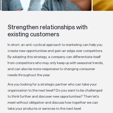
Strengthen relationships with
existing customers
In short, an anti-cyclical approach to marketing can help you
create new opportunities and gain an edge over competitors.
By adopting this strategy, a company can differentiate itself
from competitors who may only keep up with seasonal trends,
and can also be more responsive to changing consumer
needs throughout the year.
Are you looking for a strategic partner who can take your
organization to the next level? Do you want to be challenged
to think further and discover new opportunities? Then let’s
meet without obligation and discuss how together we can
take your products or services to the next level.