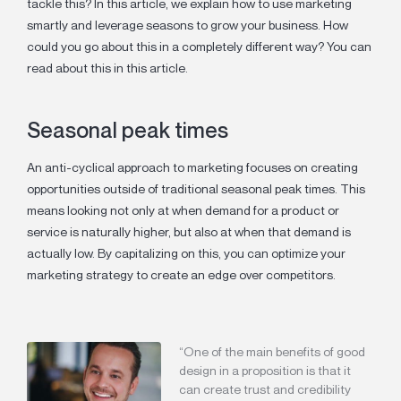
tackle this? In this article, we explain how to use marketing
smartly and leverage seasons to grow your business. How
could you go about this in a completely different way? You can
read about this in this article.
Seasonal peak times
An anti-cyclical approach to marketing focuses on creating
opportunities outside of traditional seasonal peak times. This
means looking not only at when demand for a product or
service is naturally higher, but also at when that demand is
actually low. By capitalizing on this, you can optimize your
marketing strategy to create an edge over competitors.
“One of the main benefits of good
design in a proposition is that it
can create trust and credibility