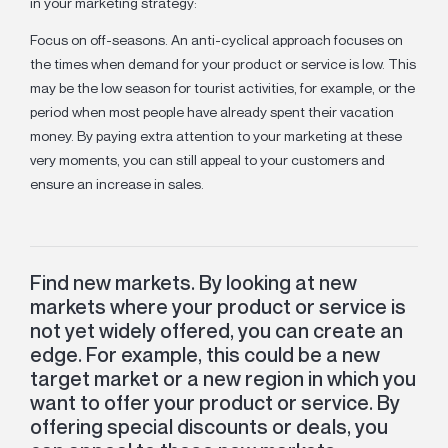
in your marketing strategy:
Focus on off-seasons. An anti-cyclical approach focuses on
the times when demand for your product or service is low. This
may be the low season for tourist activities, for example, or the
period when most people have already spent their vacation
money. By paying extra attention to your marketing at these
very moments, you can still appeal to your customers and
ensure an increase in sales.
Find new markets. By looking at new
markets where your product or service is
not yet widely offered, you can create an
edge. For example, this could be a new
target market or a new region in which you
want to offer your product or service. By
offering special discounts or deals, you