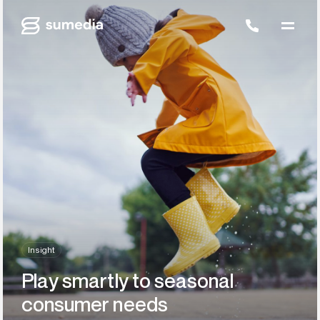
Insight
Play smartly to seasonal
consumer needs