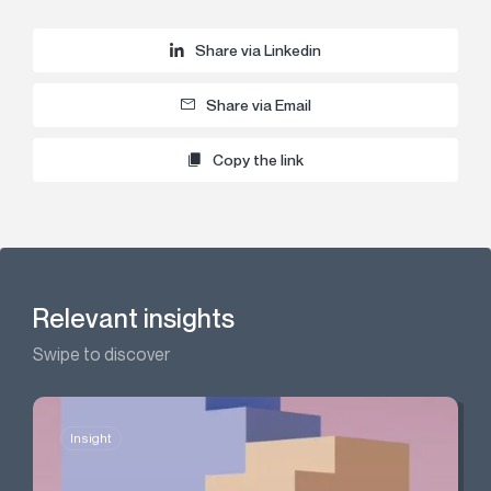
Share via Linkedin
Share via Email
Copy the link
Relevant insights
Swipe to discover
Insight