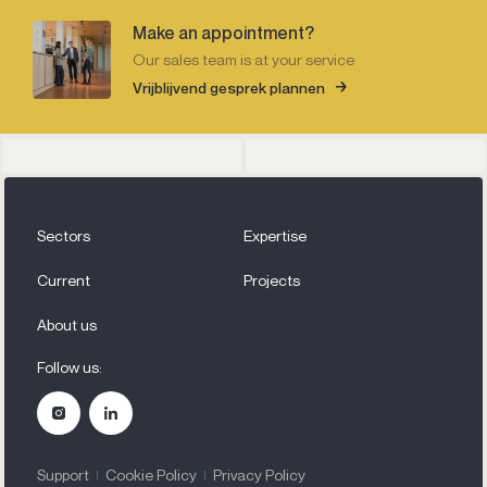
Make an appointment?
Our sales team is at your service
Vrijblijvend gesprek plannen
Sectors
Expertise
Current
Projects
About us
Follow us:
Support
Cookie Policy
Privacy Policy