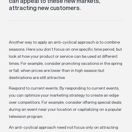
can appeal to these new markets,
attracting new customers.
Another way to apply an anti-cyclical approach is to combine
seasons. Here you don’t focus on one specific time period, but
look at how your product or service can be used at different
times. For example, consider promoting vacations in the spring
or fall, when prices are lower than in high season but
destinations are still attractive.
Respond to current events.
By responding to current events,
you can optimize your marketing strategy to create an edge
over competitors. For example, consider offering special deals
during an event near your location or capitalizing on a popular
television program.
An anti-cyclical approach need not focus only on attracting