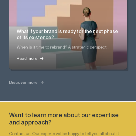
What if your brand is ready for the next phase
of its existence?
When is it time to rebrand? A strategic perspect...
Read more
Read more
Discover more
Want to learn more about our expertise
and approach?
Contact us. Our experts will be happy to tell you all about it.