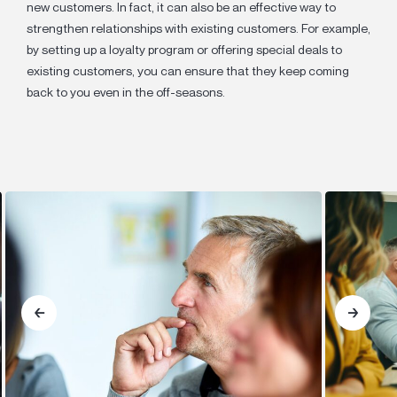
new customers. In fact, it can also be an effective way to
strengthen relationships with existing customers. For example,
by setting up a loyalty program or offering special deals to
existing customers, you can ensure that they keep coming
back to you even in the off-seasons.