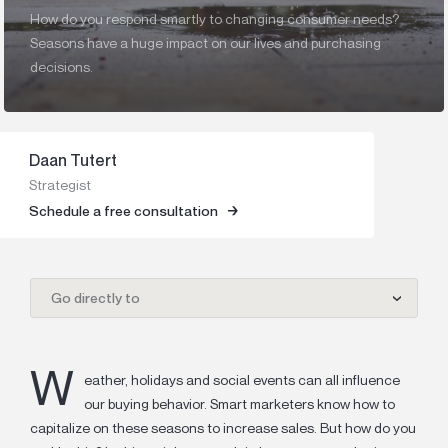
How do you respond smartly to changing consumer needs?
Seasons have a huge impact on our lives and purchasing
decisions.
Daan Tutert
Strategist
Schedule a free consultation
Go directly to
W
eather, holidays and social events can all influence
our buying behavior.
Smart marketers know how to
capitalize on these seasons to increase sales. But how do you