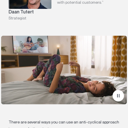
with potential customers.”
Daan Tutert
Strategist
There are several ways you can use an anti-cyclical approach